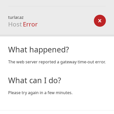
turlar.az
Host
Error
What happened?
The web server reported a gateway time-out error.
What can I do?
Please try again in a few minutes.