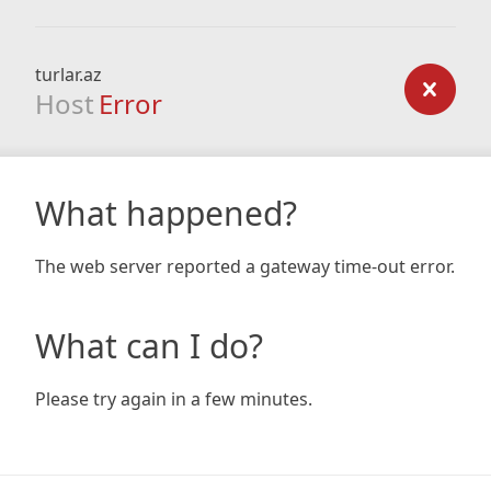
turlar.az
Host
Error
What happened?
The web server reported a gateway time-out error.
What can I do?
Please try again in a few minutes.