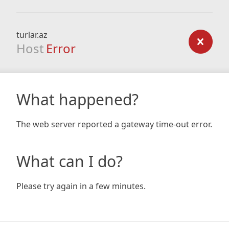
turlar.az
Host
Error
What happened?
The web server reported a gateway time-out error.
What can I do?
Please try again in a few minutes.