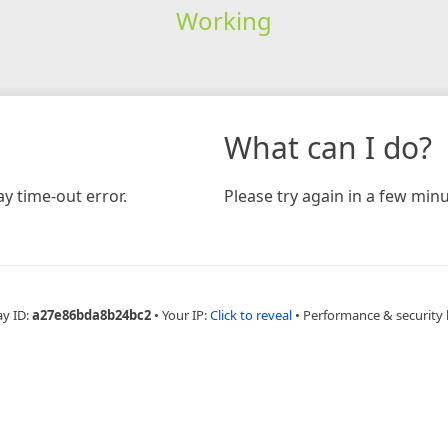
Working
What can I do?
y time-out error.
Please try again in a few minu
ay ID:
a27e86bda8b24bc2
•
Your IP:
Click to reveal
•
Performance & security 