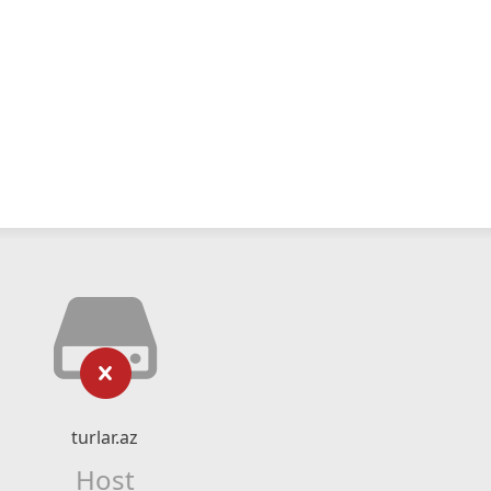
turlar.az
Host