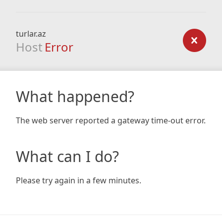
turlar.az
Host
Error
What happened?
The web server reported a gateway time-out error.
What can I do?
Please try again in a few minutes.