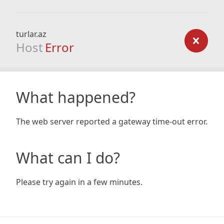
turlar.az
Host
Error
What happened?
The web server reported a gateway time-out error.
What can I do?
Please try again in a few minutes.