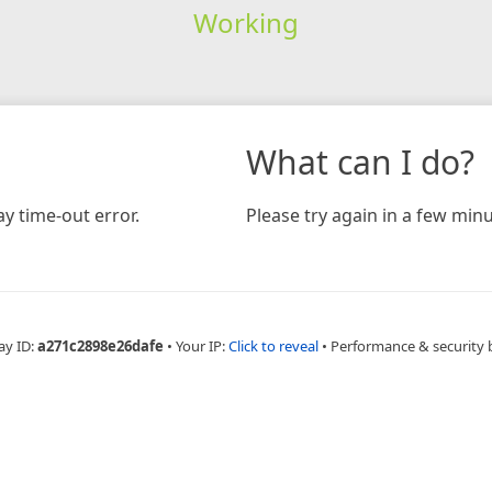
Working
What can I do?
y time-out error.
Please try again in a few minu
ay ID:
a271c2898e26dafe
•
Your IP:
Click to reveal
•
Performance & security 