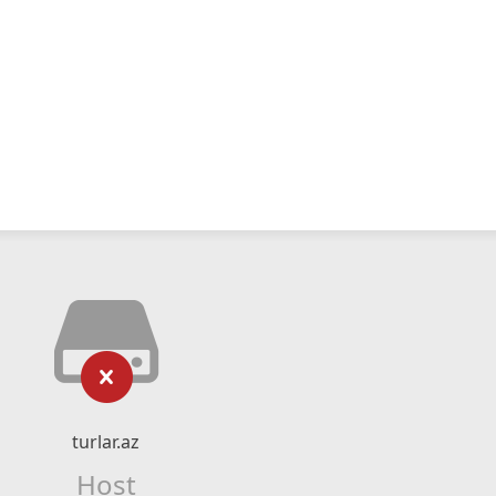
turlar.az
Host