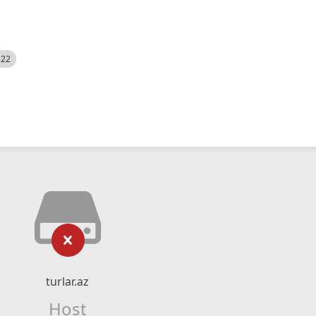
522
turlar.az
Host