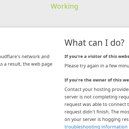
Working
What can I do?
loudflare's network and
If you're a visitor of this webs
As a result, the web page
Please try again in a few minu
If you're the owner of this we
Contact your hosting provide
server is not completing requ
request was able to connect t
request didn't finish. The mos
on your server is hogging re
troubleshooting information 