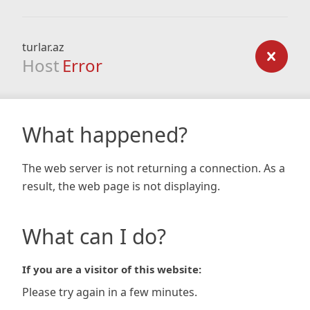
turlar.az
Host
Error
What happened?
The web server is not returning a connection. As a
result, the web page is not displaying.
What can I do?
If you are a visitor of this website:
Please try again in a few minutes.